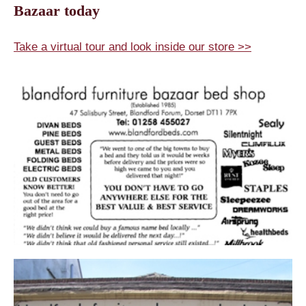
Bazaar today
Take a virtual tour and look inside our store >>