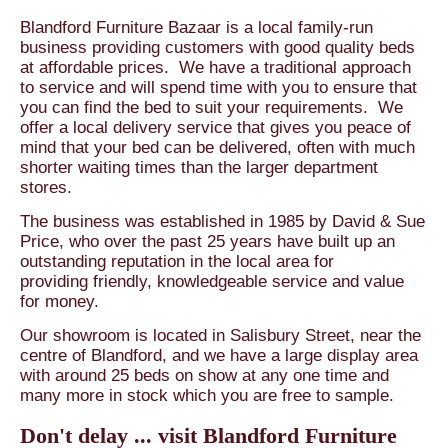
Blandford Furniture Bazaar is a local family-run
business providing customers with good quality beds
at affordable prices. We have a traditional approach
to service and will spend time with you to ensure that
you can find the bed to suit your requirements. We
offer a local delivery service that gives you peace of
mind that your bed can be delivered, often with much
shorter waiting times than the larger department
stores.
The business was established in 1985 by David & Sue
Price, who over the past 25 years have built up an
outstanding reputation in the local area for
providing friendly, knowledgeable service and value
for money.
Our showroom is located in Salisbury Street, near the
centre of Blandford, and we have a large display area
with around 25 beds on show at any one time and
many more in stock which you are free to sample.
Don't delay ... visit Blandford Furniture